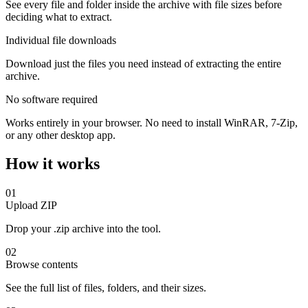
See every file and folder inside the archive with file sizes before
deciding what to extract.
Individual file downloads
Download just the files you need instead of extracting the entire
archive.
No software required
Works entirely in your browser. No need to install WinRAR, 7-Zip,
or any other desktop app.
How it works
01
Upload ZIP
Drop your .zip archive into the tool.
02
Browse contents
See the full list of files, folders, and their sizes.