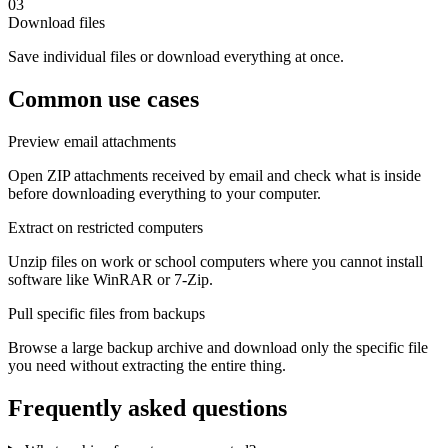
03
Download files
Save individual files or download everything at once.
Common use cases
Preview email attachments
Open ZIP attachments received by email and check what is inside
before downloading everything to your computer.
Extract on restricted computers
Unzip files on work or school computers where you cannot install
software like WinRAR or 7-Zip.
Pull specific files from backups
Browse a large backup archive and download only the specific file
you need without extracting the entire thing.
Frequently asked questions