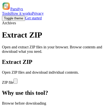
Parsifyx
Tools
How it works
Privacy
Get started
Toggle theme
Archives
Extract
ZIP
Open and extract ZIP files in your browser. Browse contents and
download what you need.
Extract ZIP
Open ZIP files and download individual contents.
ZIP file
Why use this tool?
Browse before downloading