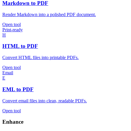
Markdown to PDF
Render Markdown into a polished PDF document.
Open tool
Print-ready
H
HTML to PDF
Convert HTML files into printable PDFs.
Open tool
Email
E
EML to PDF
Convert email files into clean, readable PDFs.
Open tool
Enhance