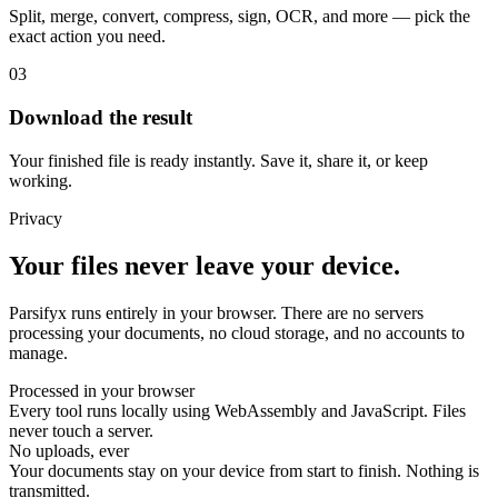
Split, merge, convert, compress, sign, OCR, and more — pick the
exact action you need.
03
Download the result
Your finished file is ready instantly. Save it, share it, or keep
working.
Privacy
Your files never leave your device.
Parsifyx runs entirely in your browser. There are no servers
processing your documents, no cloud storage, and no accounts to
manage.
Processed in your browser
Every tool runs locally using WebAssembly and JavaScript. Files
never touch a server.
No uploads, ever
Your documents stay on your device from start to finish. Nothing is
transmitted.