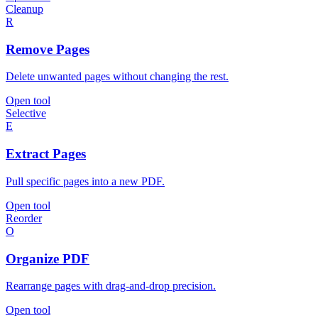
Cleanup
R
Remove Pages
Delete unwanted pages without changing the rest.
Open tool
Selective
E
Extract Pages
Pull specific pages into a new PDF.
Open tool
Reorder
O
Organize PDF
Rearrange pages with drag-and-drop precision.
Open tool