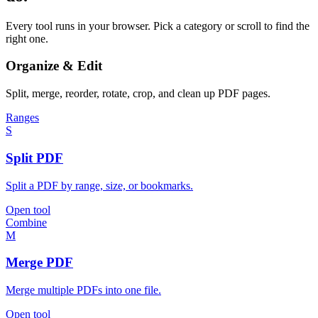
Every tool runs in your browser. Pick a category or scroll to find the
right one.
Organize & Edit
Split, merge, reorder, rotate, crop, and clean up PDF pages.
Ranges
S
Split PDF
Split a PDF by range, size, or bookmarks.
Open tool
Combine
M
Merge PDF
Merge multiple PDFs into one file.
Open tool