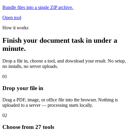
Bundle files into a single ZIP archive.
Open tool
How it works
Finish your document task in under a
minute.
Drop a file in, choose a tool, and download your result. No setup,
no installs, no server uploads.
01
Drop your file in
Drag a PDF, image, or office file into the browser. Nothing is
uploaded to a server — processing starts locally.
02
Choose from 27 tools