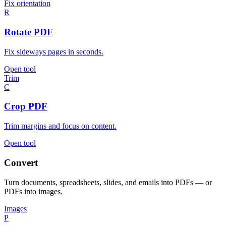
Fix orientation
R
Rotate PDF
Fix sideways pages in seconds.
Open tool
Trim
C
Crop PDF
Trim margins and focus on content.
Open tool
Convert
Turn documents, spreadsheets, slides, and emails into PDFs — or
PDFs into images.
Images
P