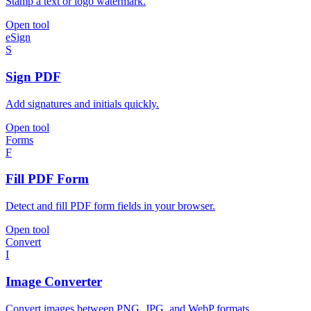
Stamp a text or logo watermark.
Open tool
eSign
S
Sign PDF
Add signatures and initials quickly.
Open tool
Forms
F
Fill PDF Form
Detect and fill PDF form fields in your browser.
Open tool
Convert
I
Image Converter
Convert images between PNG, JPG, and WebP formats.