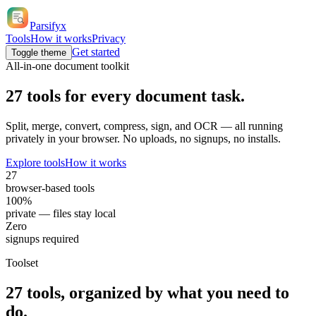
Parsifyx
Tools
How it works
Privacy
Get started
Toggle theme
All-in-one document toolkit
27 tools for every
document task
.
Split, merge, convert, compress, sign, and OCR — all running
privately in your browser. No uploads, no signups, no installs.
Explore tools
How it works
27
browser-based tools
100%
private — files stay local
Zero
signups required
Toolset
27 tools, organized by what you need to
do.