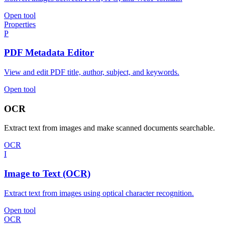
Open tool
Properties
P
PDF Metadata Editor
View and edit PDF title, author, subject, and keywords.
Open tool
OCR
Extract text from images and make scanned documents searchable.
OCR
I
Image to Text (OCR)
Extract text from images using optical character recognition.
Open tool
OCR