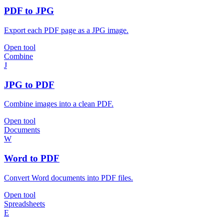
PDF to JPG
Export each PDF page as a JPG image.
Open tool
Combine
J
JPG to PDF
Combine images into a clean PDF.
Open tool
Documents
W
Word to PDF
Convert Word documents into PDF files.
Open tool
Spreadsheets
E