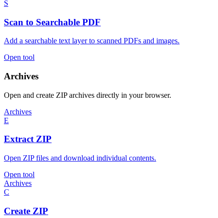
S
Scan to Searchable PDF
Add a searchable text layer to scanned PDFs and images.
Open tool
Archives
Open and create ZIP archives directly in your browser.
Archives
E
Extract ZIP
Open ZIP files and download individual contents.
Open tool
Archives
C
Create ZIP