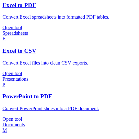
Excel to PDF
Convert Excel spreadsheets into formatted PDF tables.
Open tool
Spreadsheets
E
Excel to CSV
Convert Excel files into clean CSV exports.
Open tool
Presentations
P
PowerPoint to PDF
Convert PowerPoint slides into a PDF document.
Open tool
Documents
M