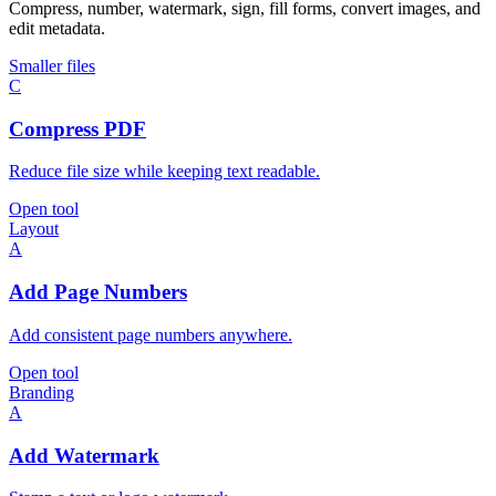
Compress, number, watermark, sign, fill forms, convert images, and
edit metadata.
Smaller files
C
Compress PDF
Reduce file size while keeping text readable.
Open tool
Layout
A
Add Page Numbers
Add consistent page numbers anywhere.
Open tool
Branding
A
Add Watermark