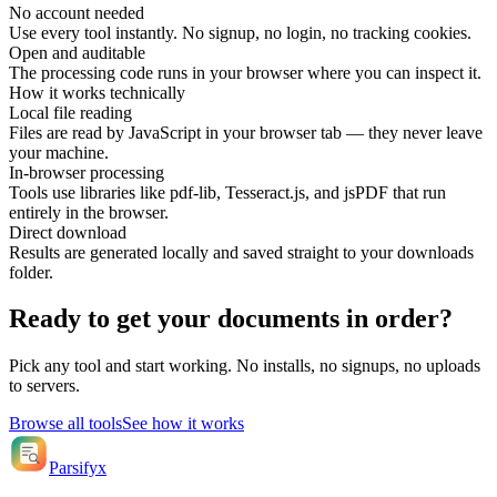
No account needed
Use every tool instantly. No signup, no login, no tracking cookies.
Open and auditable
The processing code runs in your browser where you can inspect it.
How it works technically
Local file reading
Files are read by JavaScript in your browser tab — they never leave
your machine.
In-browser processing
Tools use libraries like pdf-lib, Tesseract.js, and jsPDF that run
entirely in the browser.
Direct download
Results are generated locally and saved straight to your downloads
folder.
Ready to get your documents in order?
Pick any tool and start working. No installs, no signups, no uploads
to servers.
Browse all tools
See how it works
Parsifyx